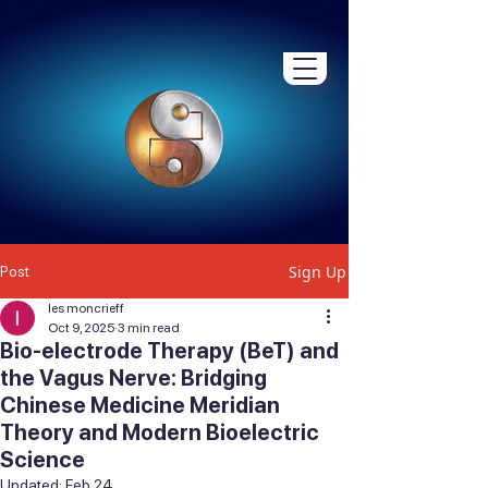
Sign Up
Post
les moncrieff
Oct 9, 2025
3 min read
Bio-electrode Therapy (BeT) and
the Vagus Nerve: Bridging
Chinese Medicine Meridian
Theory and Modern Bioelectric
Science
Updated:
Feb 24