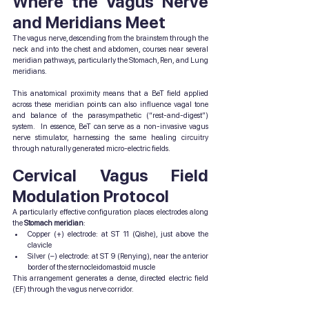
Where the Vagus Nerve 
and Meridians Meet
The vagus nerve, descending from the brainstem through the 
neck and into the chest and abdomen, courses near several 
meridian pathways, particularly the Stomach, Ren, and Lung 
meridians.
This anatomical proximity means that a BeT field applied 
across these meridian points can also influence vagal tone 
and balance of the parasympathetic (“rest-and-digest”) 
system.  In essence, BeT can serve as a non-invasive vagus 
nerve stimulator, harnessing the same healing circuitry 
through naturally generated micro-electric fields.
Cervical Vagus Field 
Modulation Protocol
A particularly effective configuration places electrodes along 
the 
Stomach meridian
:
Copper (+) electrode: at ST 11 (Qishe), just above the 
clavicle
Silver (–) electrode: at ST 9 (Renying), near the anterior 
border of the sternocleidomastoid muscle
This arrangement generates a dense, directed electric field 
(EF) through the vagus nerve corridor.