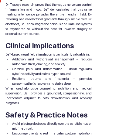
Dr. Tracey’s research proves that the vagus nerve can control 
inflammation and mood. BeT demonstrates that this same 
healing intelligence pervades the entire meridian field. By 
restoring natural electrical gradients through simple metallic 
electrodes, BeT encourages the nervous and immune systems 
to resynchronize, without the need for invasive surgery or 
external current sources.
Clinical Implications
BeT-based vagal field stimulation is particularly valuable in:
Addiction and withdrawal management – reduces 
autonomic stress, craving, and anxiety
Chronic pain and inflammation – down-regulates 
cytokine activity and calms hyper-arousal
Emotional trauma and insomnia – promotes 
parasympathetic recovery and stable sleep
When used alongside counseling, nutrition, and medical 
supervision, BeT provides a grounded, compassionate, and 
inexpensive adjunct to both detoxification and recovery 
programs.
Safety & Practice Notes
Avoid placing electrodes directly over the carotid sinus or 
midline throat.
Encourage clients to rest in a calm posture; hydration 