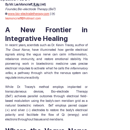
By Mr. Les Moncrieff, 
R.Ac
 (ret)
Founder, Bio-electrode Therapy (BeT)
🌐 
www.bio-electrodetherapy.com
 | ✉️ 
lesmoncrieff@hotmail.com
A New Frontier in 
Integrative Healing
In recent years, scientists such as Dr. Kevin Tracey, author of 
The Great Nerve
, have illuminated how gentle electrical 
signals along the vagus nerve can calm inflammation, 
rebalance immunity, and restore emotional stability. His 
pioneering work in bioelectronic medicine uses precise 
electrical impulses to activate what he calls the 
inflammatory 
reflex
, a pathway through which the nervous system can 
regulate immune activity.
While Dr. Tracey’s method employs implanted or 
transcutaneous devices, Bio-electrode Therapy 
(BeT) achieves parallel outcomes through electrical field-
based modulation using the body’s own meridian grid as a 
natural bioelectric network.  BeT employs paired copper 
(+) and silver (–) electrodes to restore the body’s electrical 
polarity and facilitate the flow of Qi (energy) and 
electrons throughout tissues and meridians.