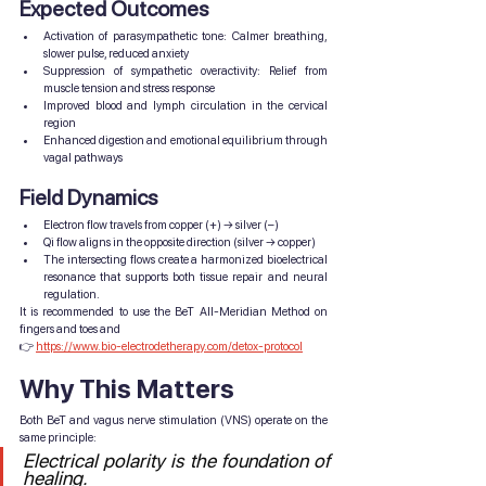
Expected Outcomes
Activation of parasympathetic tone: Calmer breathing, 
slower pulse, reduced anxiety
Suppression of sympathetic overactivity: Relief from 
muscle tension and stress response
Improved blood and lymph circulation in the cervical 
region
Enhanced digestion and emotional equilibrium through 
vagal pathways
Field Dynamics
Electron flow travels from copper (+) → silver (–)
Qi flow aligns in the opposite direction (silver → copper)
The intersecting flows create a harmonized bioelectrical 
resonance that supports both tissue repair and neural 
regulation.
It is recommended to use the BeT All-Meridian Method on 
fingers and toes and 
👉 
https://www.bio-electrodetherapy.com/detox-protocol
Why This Matters
Both BeT and vagus nerve stimulation (VNS) operate on the 
same principle:
Electrical polarity is the foundation of 
healing.