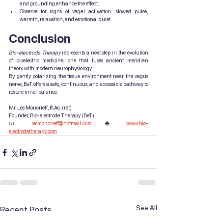
and grounding enhance the effect.
Observe for signs of vagal activation: slowed pulse, 
warmth, relaxation, and emotional quiet.
Conclusion
Bio-electrode Therapy
 represents a next step in the evolution 
of bioelectric medicine, one that fuses ancient meridian 
theory with modern neurophysiology.
By gently polarizing the tissue environment near the vagus 
nerve, BeT offers a safe, continuous, and accessible pathway to 
restore inner balance.
Mr. Les Moncrieff, 
R.Ac
.
 (ret)
Founder, Bio-electrode Therapy (BeT)
📧 
lesmoncrieff@hotmail.com
 🌐 
www.bio-
electrodetherapy.com
See All
Recent Posts