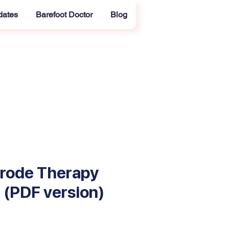
dates
Barefoot Doctor
Blog
trode Therapy
II (PDF version)