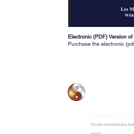
Electronic (PDF) Version of
Purchase the electronic (pd
BIO-ELECTRODE 
Les Moncrieff, Acu
Burnaby, British Colu
P
rivate consultations, le
email:
lesmoncrieff@ho