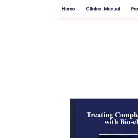
Home
Clinical Manual
Fre