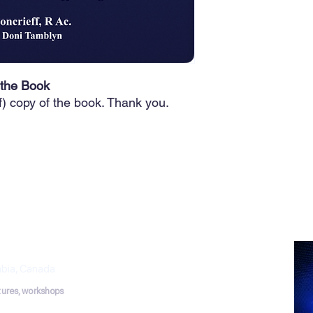
 the Book
f) copy of the book. Thank you.
THERAPY
puncture Works
mbia, Canada
ctures, workshops
tmail.com