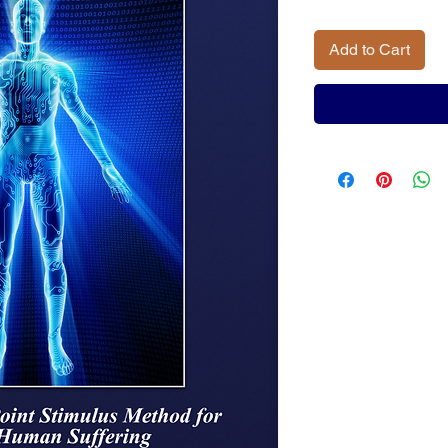
Add to Cart