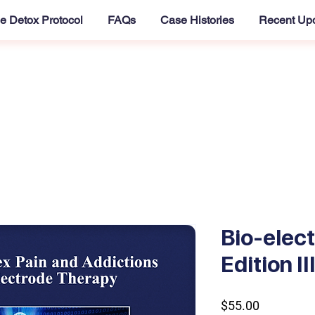
e Detox Protocol
FAQs
Case Histories
Recent Up
Bio-elec
Edition I
Price
$55.00