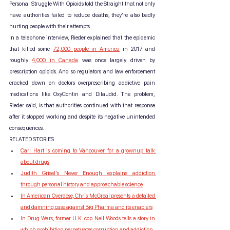
Personal Struggle With Opioids told the Straight that not only 
have authorities failed to reduce deaths, they’re also badly 
hurting people with their attempts.
In a telephone interview, Rieder explained that the epidemic 
that killed some 
72,000 people in America
 in 2017 and 
roughly 
4,000 in Canada
 was once largely driven by 
prescription opioids. And so regulators and law enforcement 
cracked down on doctors overprescribing addictive pain 
medications like OxyContin and Dilaudid. The problem, 
Rieder said, is that authorities continued with that response 
after it stopped working and despite its negative unintended 
consequences.
RELATED STORIES
Carl Hart is coming to Vancouver for a grownup talk 
about drugs
Judith Grisel's Never Enough explains addiction 
through personal history and approachable science
In American Overdose, Chris McGreal presents a detailed 
and damning case against Big Pharma and its enablers
In Drug Wars, former U.K. cop Neil Woods tells a story in 
which prohibition perpetuates corruption and addiction