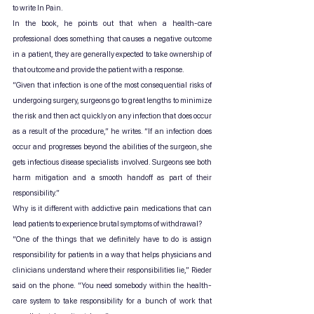
to write In Pain.
In the book, he points out that when a health-care 
professional does something that causes a negative outcome 
in a patient, they are generally expected to take ownership of 
that outcome and provide the patient with a response.
“Given that infection is one of the most consequential risks of 
undergoing surgery, surgeons go to great lengths to minimize 
the risk and then act quickly on any infection that does occur 
as a result of the procedure,” he writes. “If an infection does 
occur and progresses beyond the abilities of the surgeon, she 
gets infectious disease specialists involved. Surgeons see both 
harm mitigation and a smooth handoff as part of their 
responsibility.”
Why is it different with addictive pain medications that can 
lead patients to experience brutal symptoms of withdrawal?
“One of the things that we definitely have to do is assign 
responsibility for patients in a way that helps physicians and 
clinicians understand where their responsibilities lie,” Rieder 
said on the phone. “You need somebody within the health-
care system to take responsibility for a bunch of work that 