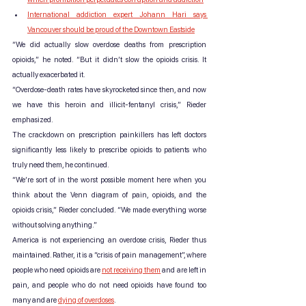
International addiction expert Johann Hari says 
Vancouver should be proud of the Downtown Eastside
“We did actually slow overdose deaths from prescription 
opioids,” he noted. “But it didn’t slow the opioids crisis. It 
actually exacerbated it.
“Overdose-death rates have skyrocketed since then, and now 
we have this heroin and illicit-fentanyl crisis,” Rieder 
emphasized.
The crackdown on prescription painkillers has left doctors 
significantly less likely to prescribe opioids to patients who 
truly need them, he continued.
“We’re sort of in the worst possible moment here when you 
think about the Venn diagram of pain, opioids, and the 
opioids crisis,” Rieder concluded. “We made everything worse 
without solving anything.”
America is not experiencing an overdose crisis, Rieder thus 
maintained. Rather, it is a “crisis of pain management”, where 
people who need opioids are 
not receiving them
 and are left in 
pain, and people who do not need opioids have found too 
many and are 
dying of overdoses
.