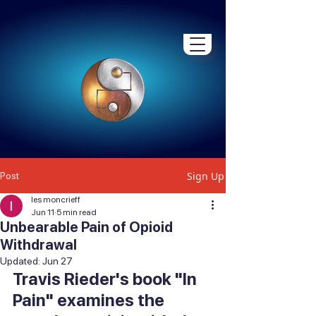
Sign Up
Post
les moncrieff
Jun 11
5 min read
Unbearable Pain of Opioid
Withdrawal
Updated:
Jun 27
Travis Rieder's book "In 
Pain" examines the 