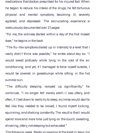
medications that doctors prescribed for his injured foot. When 
he began to reduce his intake of the drugs, he felt torturous 
physical and mental symptoms, becoming ill, severely 
agitated, and depressed. The excruciating experience is 
meticulously documented over 21 pages.
“For me, the sickness started within a day of the first missed 
dose,” he begins in the book.
“The flu-like symptoms dialed up in intensity to a level that I 
really didn’t think was possible,” he writes about day six. “I 
would sweat profusely while lying in the cold of the air 
conditioning; and yet, if I managed to force myself outside, I 
would be covered in goosebumps while sitting in the hot 
summer sun.
“The difficulty sleeping ramped up significantly,” he 
continues. “I no-longer felt merely alert—I was jittery, and 
often, if I lied down to really try to sleep, my limbs would start to 
feel like they needed to be moved; I found myself kicking, 
squirming, and shaking constantly. The result is that I would 
spend more and more time just lying on the couch, sweating, 
shivering, jittery, not sleeping but exhausted.”
The following week, Rieder is crawling to the toilet in tears, his 