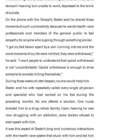
stomach heaving but unable to vomit, depressed to the brink 
of suicide.
On the phone with the Straight, Rieder said he shared those 
moments of such vulnerability because he wants health-care 
professionals and members of the general public to feel 
empathy for anyone who is going through something similar.
“I got my foot blown apart by a van running into me and the 
worst moments of my life were not that; they were withdrawal,” 
he said. “I want people to understand that opioid withdrawal 
is not ‘uncomfortable’. Opioid withdrawal is enough to drive 
someone to consider killing themselves.”
During those weeks of utter despair, no one would help him.
Rieder and his wife repeatedly called every single physician 
and specialist who had worked on his foot during the 
preceding months. No one offered a solution. One nurse 
directed him to a drug-rehab facility. Upon hearing he was 
now struggling with an addiction, some doctors refused to 
even speak with him.
It was this aspect of Rieder’s long and numerous interactions 
with the health-care system that stuck with him and led him 