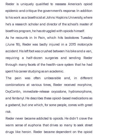
Rieder is uniquely qualified to reassess America’s opioid 
epidemic and critique the government’s response. In addition 
to his work as a bioethicist at Johns Hopkins University, where 
he’s a research scholar and director of the school’s master of 
bioethics program, he has struggled with opioids himself.
As he recounts in In Pain, which hits bookstores Tuesday 
(June 18), Rieder was badly injured in a 2015 motorcycle 
accident. His left foot was crushed between his bike and a van, 
requiring a half-dozen surgeries and sending Rieder 
through many facets of the health-care system that he had 
spent his career studying as an academic.
The pain was often unbearable and, in different 
combinations at various times, Rieder received morphine, 
OxyContin, immediate-release oxycodone, hydromorphone, 
and fentanyl. He describes these opioid-based medications as 
a godsend, but one which, for some people, comes with great 
risk.
Rieder never became addicted to opioids. He didn’t crave the 
warm sense of euphoria that drives so many to seek street 
drugs like heroin. Rieder became dependent on the opioid 