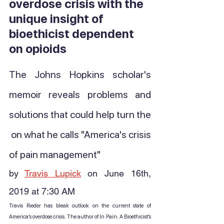
overdose crisis with the 
unique insight of 
bioethicist dependent 
on opioids
The Johns Hopkins scholar's 
memoir reveals problems and 
solutions that could help turn the 
 on what he calls "America's crisis 
of pain management"
by 
Travis Lupick
 on June 16th, 
2019 at 7:30 AM
Travis Rieder has bleak outlook on the current state of 
America’s overdose crisis. The author of In Pain: A Bioethicist’s 