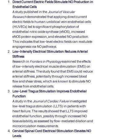
Direct Current Electric Fields Stimulate NO Production in 
Endothelial Cells
A study published in the 
Journal of Vascular 
Research
 demonstrated that applying direct current 
electric fields to human umbilical vein endothelial cells 
(HUVECs) led to significant phosphorylation of 
endothelial nitric oxide synthase (eNOS), increased 
eNOS protein expression, and elevated NO production. 
This indicates that low-level electric fields can modulate 
angiogenesis via NO pathways.
Low-Intensity Electrical Stimulation Reduces Arterial 
Stiffness
Research in 
Frontiers in Physiology
 examined the effects 
of low-intensity electrical muscle stimulation (EMS) on 
arterial stiffness. The study found that EMS could reduce 
arterial stiffness, potentially through increased blood 
flow and shear stress, which are known to stimulate NO 
release from endothelial cells.
Low-Level Tragus Stimulation Improves Endothelial 
Function
A study in the 
Journal of Cardiac Failure
 investigated 
low-level tragus stimulation (LLTS) in patients with 
heart failure. The results showed that LLTS improved 
endothelial function, possibly through increased NO 
bioavailability, as assessed by flow-mediated dilation and 
microcirculation measurements.
Cervical Spinal Cord Electrical Stimulation Elevates NO 
Levels