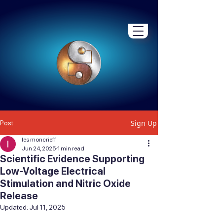
Sign Up
Post
les moncrieff
Jun 24, 2025
1 min read
Scientific Evidence Supporting
Low-Voltage Electrical
Stimulation and Nitric Oxide
Release
Updated:
Jul 11, 2025