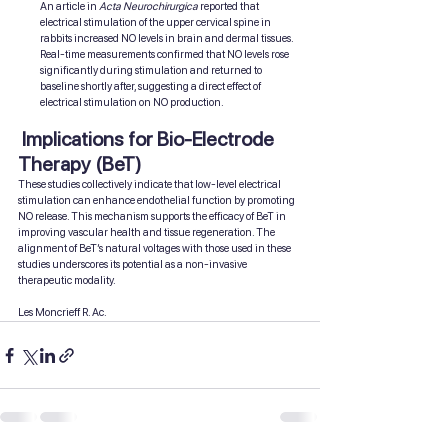
An article in 
Acta Neurochirurgica
 reported that 
electrical stimulation of the upper cervical spine in 
rabbits increased NO levels in brain and dermal tissues. 
Real-time measurements confirmed that NO levels rose 
significantly during stimulation and returned to 
baseline shortly after, suggesting a direct effect of 
electrical stimulation on NO production.
 Implications for Bio-Electrode 
Therapy (BeT)
These studies collectively indicate that low-level electrical 
stimulation can enhance endothelial function by promoting 
NO release. This mechanism supports the efficacy of BeT in 
improving vascular health and tissue regeneration. The 
alignment of BeT’s natural voltages with those used in these 
studies underscores its potential as a non-invasive 
therapeutic modality.
Les Moncrieff R. Ac.