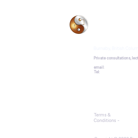
especiall
BIO-ELECTRODE 
Les Moncrieff, Acu
Burnaby, British Colu
P
rivate consultations, le
email:
lesmoncrieff@ho
Tel:
+1
604-564-
4949
Terms &
Conditions
-