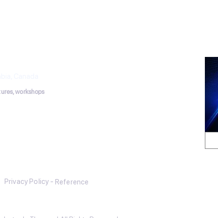
has establi
THERAPY
puncture Works
mbia, Canada
ctures, workshops
tmail.com
Privacy Policy -
Reference