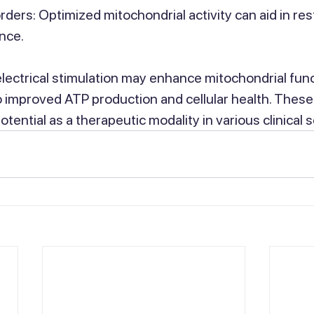
rders: Optimized mitochondrial activity can aid in res
nce.
electrical stimulation may enhance mitochondrial fun
to improved ATP production and cellular health. These
ential as a therapeutic modality in various clinical s