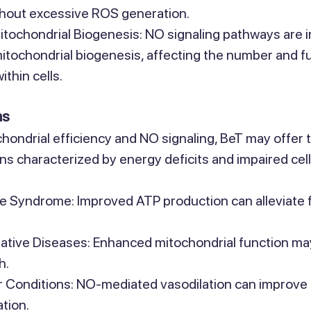
thout excessive ROS generation.
itochondrial Biogenesis: NO signaling pathways are i
mitochondrial biogenesis, affecting the number and fu
thin cells.
ns
ondrial efficiency and NO signaling, BeT may offer 
ons characterized by energy deficits and impaired cell
e Syndrome: Improved ATP production can alleviate f
tive Diseases: Enhanced mitochondrial function ma
h.
 Conditions: NO-mediated vasodilation can improve 
tion.