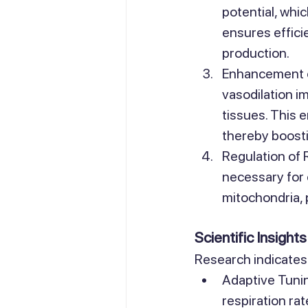
potential, whi
ensures effici
production.
Enhancement o
vasodilation i
tissues. This 
thereby boost
Regulation of 
necessary for 
mitochondria, 
Scientific Insights
Research indicates 
Adaptive Tunin
respiration ra