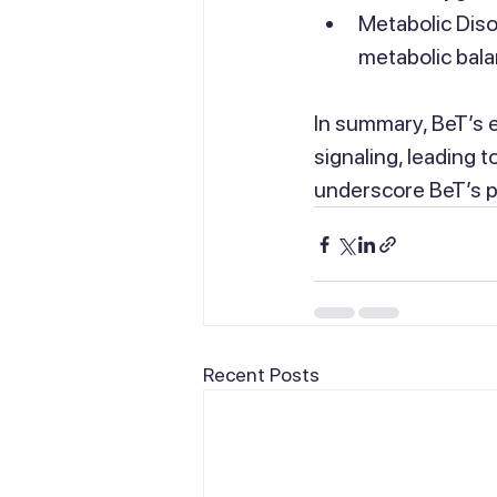
Metabolic Diso
metabolic bala
In summary, BeT’s 
signaling, leading 
underscore BeT’s pot
Recent Posts