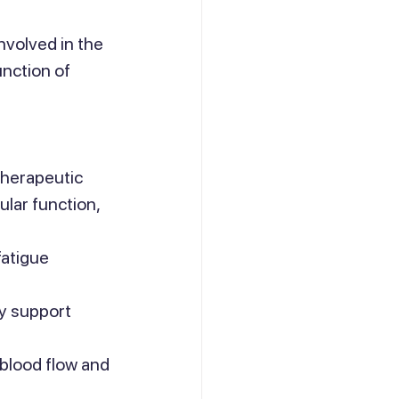
nvolved in the 
nction of 
therapeutic 
ular function, 
atigue 
y support 
blood flow and 