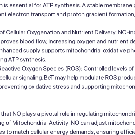
ch is essential for ATP synthesis. A stable membrane p
ent electron transport and proton gradient formation,
f Cellular Oxygenation and Nutrient Delivery: NO-in
mproves blood flow, increasing oxygen and nutrient de
enhanced supply supports mitochondrial oxidative ph
ing ATP synthesis.
Reactive Oxygen Species (ROS): Controlled levels of
cellular signaling. BeT may help modulate ROS produc
preventing oxidative stress and supporting mitochondr
that NO plays a pivotal role in regulating mitochondri
g of Mitochondrial Activity: NO can adjust mitochondr
tes to match cellular energy demands, ensuring effici