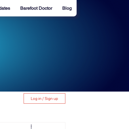
dates
Barefoot Doctor
Blog
Log in / Sign up