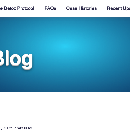
e Detox Protocol
FAQs
Case Histories
Recent Up
Blog
4, 2025
2 min read