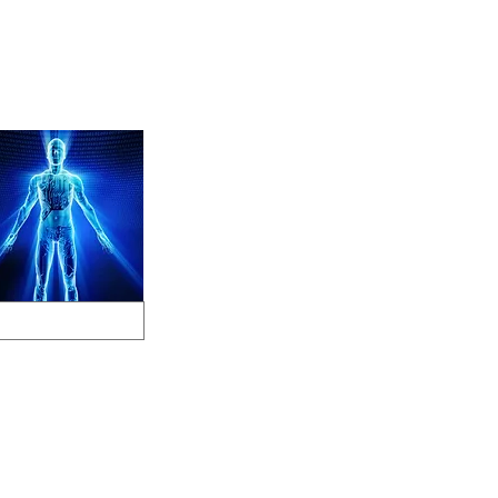
Store