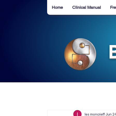
Home
Clinical Manual
Fre
les moncrieff
Jun 2