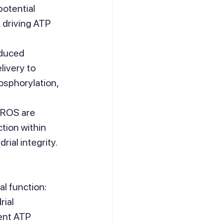
otential 
 driving ATP 
duced 
livery to 
osphorylation, 
 ROS are 
tion within 
ial integrity.
al function:
ial 
ent ATP 