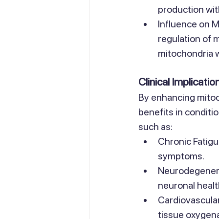
production wi
Influence on M
regulation of 
mitochondria wi
Clinical Implicatio
By enhancing mitoch
benefits in conditi
such as:
Chronic Fatigu
symptoms.
Neurodegenera
neuronal healt
Cardiovascular
tissue oxygena