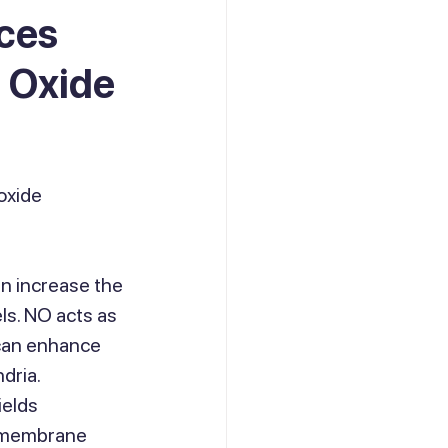
nces
c Oxide
oxide 
an increase the 
ls. NO acts as 
 can enhance 
dria.
elds 
l membrane 