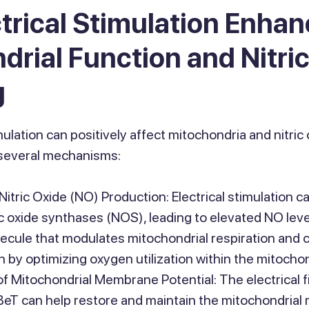
trical Stimulation Enha
drial Function and Nitri
g
mulation can positively affect mitochondria and nitric 
several mechanisms:
Nitric Oxide (NO) Production: Electrical stimulation c
ric oxide synthases (NOS), leading to elevated NO leve
lecule that modulates mitochondrial respiration and
 by optimizing oxygen utilization within the mitochon
 Mitochondrial Membrane Potential: The electrical fi
BeT can help restore and maintain the mitochondria