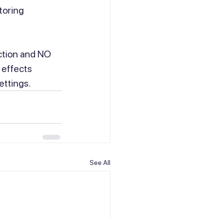
toring 
ction and NO 
 effects 
ettings.
See All