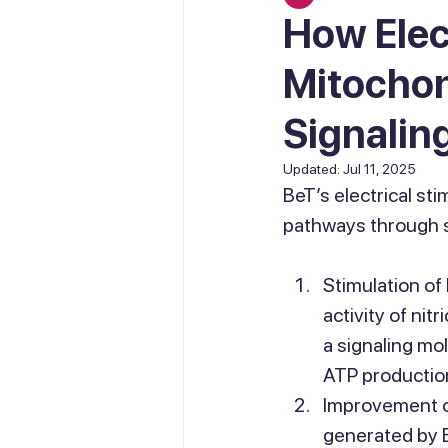
How Elec
Mitochon
Signalin
Updated:
Jul 11, 2025
BeT’s electrical sti
pathways through 
Stimulation of 
activity of nit
a signaling mo
ATP production
Improvement of
generated by 