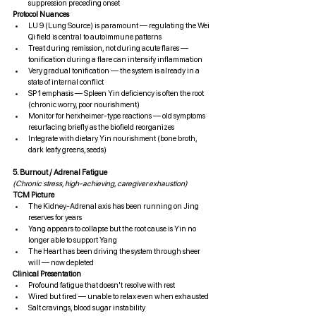
suppression preceding onset
Protocol Nuances
LU 9 (Lung Source) is paramount — regulating the Wei 
Qi field is central to autoimmune patterns
Treat during remission, not during acute flares — 
tonification during a flare can intensify inflammation
Very gradual tonification — the system is already in a 
state of internal conflict
SP 1 emphasis — Spleen Yin deficiency is often the root 
(chronic worry, poor nourishment)
Monitor for herxheimer-type reactions — old symptoms 
resurfacing briefly as the biofield reorganizes
Integrate with dietary Yin nourishment (bone broth, 
dark leafy greens, seeds)
5. Burnout / Adrenal Fatigue
(Chronic stress, high-achieving, caregiver exhaustion)
TCM Picture
The Kidney-Adrenal axis has been running on Jing 
reserves for years
Yang appears to collapse but the root cause is Yin no 
longer able to support Yang
The Heart has been driving the system through sheer 
will — now depleted
Clinical Presentation
Profound fatigue that doesn't resolve with rest
Wired but tired — unable to relax even when exhausted
Salt cravings, blood sugar instability