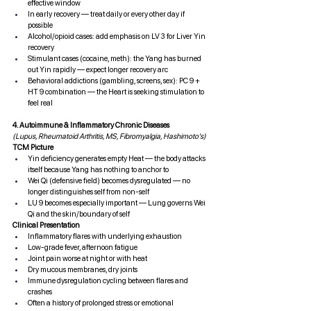
effective window
In early recovery — treat daily or every other day if 
possible
Alcohol/opioid cases: add emphasis on LV 3 for Liver Yin 
recovery
Stimulant cases (cocaine, meth): the Yang has burned 
out Yin rapidly — expect longer recovery arc
Behavioral addictions (gambling, screens, sex): PC 9 + 
HT 9 combination — the Heart is seeking stimulation to 
feel real
4. Autoimmune & Inflammatory Chronic Diseases
(Lupus, Rheumatoid Arthritis, MS, Fibromyalgia, Hashimoto's)
TCM Picture
Yin deficiency generates empty Heat — the body attacks 
itself because Yang has nothing to anchor to
Wei Qi (defensive field) becomes dysregulated — no 
longer distinguishes self from non-self
LU 9 becomes especially important — Lung governs Wei 
Qi and the skin/boundary of self
Clinical Presentation
Inflammatory flares with underlying exhaustion
Low-grade fever, afternoon fatigue
Joint pain worse at night or with heat
Dry mucous membranes, dry joints
Immune dysregulation cycling between flares and 
crashes
Often a history of prolonged stress or emotional 