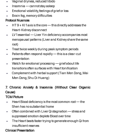
Vaginal dryness, reduced libido
Insomnia — cannot stay asleep
Emotional volatility, feelings of grief or loss
Brain fog, memory difficulties
Protocol Nuances
HT 9 + KI 1 axis is the core — this directly addresses the 
Heart-Kidney disconnect
LV 1 essential — Liver Yin deficiency accompanies most 
menopausal patterns (Liver and Kidney share the same 
root)
Treat twice weekly during peak symptom periods
Patients often respond rapidly — this is a clear-cut 
presentation
Watch for emotional processing — grief about life 
transitions often surfaces with Heart tonification
Complement with herbal support (Tian Men Dong, Mai 
Men Dong, Shu Di Huang)
7. Chronic Anxiety & Insomnia (Without Clear Organic 
Cause)
TCM Picture
Heart Blood deficiency is the most common root — the 
Shen has no substantial home
Often combined with Liver Qi stagnation — stress and 
suppressed emotion deplete Blood over time
The Heart beats faster trying to generate enough Qi from 
insufficient reserves
Clinical Presentation