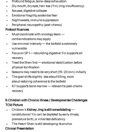
Profound fatigue, bone-deep exhaustion
Dry mouth, dry eyes, hair loss (Yin/Jing insufficiency)
Nausea, digestive collapse
Emotional fragility, existential fear
Night sweats, immune suppression
Peripheral neuropathy (post-chemo)
Protocol Nuances
Must coordinate with oncology team — 
contraindications may apply
Use minimal intensity — the biofield is extremely 
vulnerable
Focus on SP 1— rebuilding digestive Yin supports all 
recovery
Treat the Shen first — emotional stabilization before 
physical tonification
Sessions may need to be very short (15–20 min) initially
The goal shifts slightly: less about filling, more 
about restoring coherence to the biofield
KI 1 supports bone marrow — relevant to post-chemo 
recovery
9. Children with Chronic Illness / Developmental Challenges
TCM Picture
Children's 
Kidney Jing is still consolidating
 — 
constitutional Yin can be depleted by early illness, 
premature birth, or inherited deficiency
The Heart-Shen is still developing its anchor
Clinical Presentation