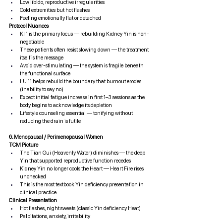
Low libido, reproductive irregularities
Cold extremities but hot flashes
Feeling emotionally flat or detached
Protocol Nuances
KI 1 is the primary focus — rebuilding Kidney Yin is non-
negotiable
These patients often resist slowing down — the treatment 
itself is the message
Avoid over-stimulating — the system is fragile beneath 
the functional surface
LU 11 helps rebuild the boundary that burnout erodes 
(inability to say no)
Expect initial fatigue increase in first 1–3 sessions as the 
body begins to acknowledge its depletion
Lifestyle counseling essential — tonifying without 
reducing the drain is futile
6. Menopausal / Perimenopausal Women
TCM Picture
The Tian Gui (Heavenly Water) diminishes — the deep 
Yin that supported reproductive function recedes
Kidney Yin no longer cools the Heart — Heart Fire rises 
unchecked
This is the most textbook Yin deficiency presentation in 
clinical practice
Clinical Presentation
Hot flashes, night sweats (classic Yin deficiency Heat)
Palpitations, anxiety, irritability