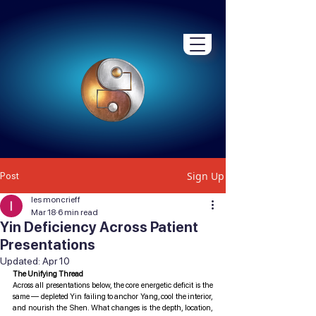
Sign Up
Post
les moncrieff
Mar 18
6 min read
Yin Deficiency Across Patient
Presentations
Updated:
Apr 10
The Unifying Thread
Across all presentations below, the core energetic deficit is the 
same — depleted Yin failing to anchor Yang, cool the interior, 
and nourish the Shen. What changes is the depth, location, 