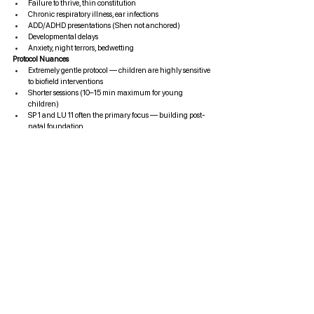
Failure to thrive, thin constitution
Chronic respiratory illness, ear infections
ADD/ADHD presentations (Shen not anchored)
Developmental delays
Anxiety, night terrors, bedwetting
Protocol Nuances
Extremely gentle protocol — children are highly sensitive 
to biofield interventions
Shorter sessions (10–15 min maximum for young 
children)
SP 1 and LU 11 often the primary focus — building post-
natal foundation
Parental stress affects the child's biofield — addressing 
the family system matters
Results can be rapid and dramatic in children — the 
system is more plastic
Cross-Cutting Clinical Principles
Principle
Application
Depth of depletion determines 
Deeper depletion = slower, 
pace
gentler tonification
Secondary stagnation must 
Stagnant Qi blocks incoming 
be addressed
tonification
The Shen leads the treatment
Emotional readiness 