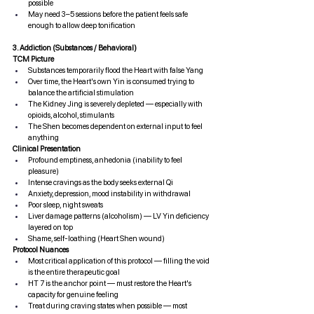
possible
May need 3–5 sessions before the patient feels safe 
enough to allow deep tonification
3. Addiction (Substances / Behavioral)
TCM Picture
Substances temporarily flood the Heart with false Yang
Over time, the Heart's own Yin is consumed trying to 
balance the artificial stimulation
The Kidney Jing is severely depleted — especially with 
opioids, alcohol, stimulants
The Shen becomes dependent on external input to feel 
anything
Clinical Presentation
Profound emptiness, anhedonia (inability to feel 
pleasure)
Intense cravings as the body seeks external Qi
Anxiety, depression, mood instability in withdrawal
Poor sleep, night sweats
Liver damage patterns (alcoholism) — LV Yin deficiency 
layered on top
Shame, self-loathing (Heart Shen wound)
Protocol Nuances
Most critical application of this protocol — filling the void 
is the entire therapeutic goal
HT 7 is the anchor point — must restore the Heart's 
capacity for genuine feeling
Treat during craving states when possible — most 