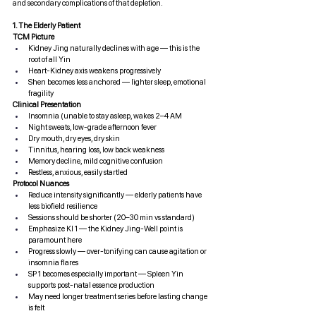
and secondary complications of that depletion.
1. The Elderly Patient
TCM Picture
Kidney Jing naturally declines with age — this is the 
root of all Yin
Heart-Kidney axis weakens progressively
Shen becomes less anchored — lighter sleep, emotional 
fragility
Clinical Presentation
Insomnia (unable to stay asleep, wakes 2–4 AM
Night sweats, low-grade afternoon fever
Dry mouth, dry eyes, dry skin
Tinnitus, hearing loss, low back weakness
Memory decline, mild cognitive confusion
Restless, anxious, easily startled
Protocol Nuances
Reduce intensity significantly — elderly patients have 
less biofield resilience
Sessions should be shorter (20–30 min vs standard)
Emphasize KI 1 — the Kidney Jing-Well point is 
paramount here
Progress slowly — over-tonifying can cause agitation or 
insomnia flares
SP 1 becomes especially important — Spleen Yin 
supports post-natal essence production
May need longer treatment series before lasting change 
is felt