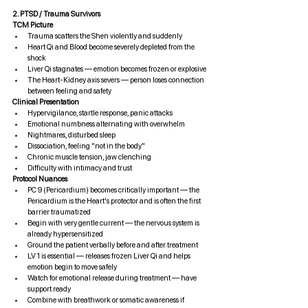
2. PTSD / Trauma Survivors
TCM Picture
Trauma scatters the Shen violently and suddenly
Heart Qi and Blood become severely depleted from the 
shock
Liver Qi stagnates — emotion becomes frozen or explosive
The Heart-Kidney axis severs — person loses connection 
between feeling and safety
Clinical Presentation
Hypervigilance, startle response, panic attacks
Emotional numbness alternating with overwhelm
Nightmares, disturbed sleep
Dissociation, feeling "not in the body"
Chronic muscle tension, jaw clenching
Difficulty with intimacy and trust
Protocol Nuances
PC 9 (Pericardium) becomes critically important — the 
Pericardium is the Heart's protector and is often the first 
barrier traumatized
Begin with very gentle current — the nervous system is 
already hypersensitized
Ground the patient verbally before and after treatment
LV 1 is essential — releases frozen Liver Qi and helps 
emotion begin to move safely
Watch for emotional release during treatment — have 
support ready
Combine with breathwork or somatic awareness if 