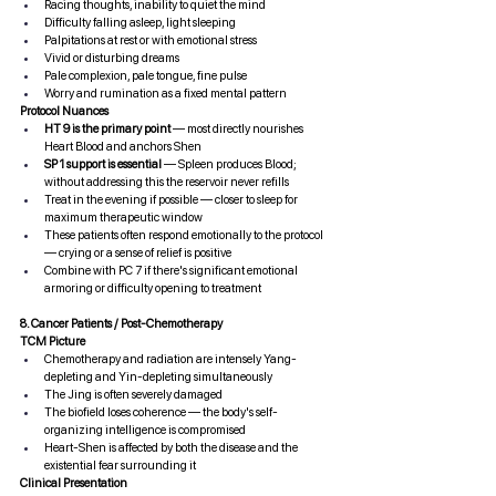
Racing thoughts, inability to quiet the mind
Difficulty falling asleep, light sleeping
Palpitations at rest or with emotional stress
Vivid or disturbing dreams
Pale complexion, pale tongue, fine pulse
Worry and rumination as a fixed mental pattern
Protocol Nuances
HT 9 is the primary point
 — most directly nourishes 
Heart Blood and anchors Shen
SP 1 support is essential
 — Spleen produces Blood; 
without addressing this the reservoir never refills
Treat in the evening if possible — closer to sleep for 
maximum therapeutic window
These patients often respond emotionally to the protocol 
— crying or a sense of relief is positive
Combine with PC 7 if there's significant emotional 
armoring or difficulty opening to treatment
8. Cancer Patients / Post-Chemotherapy
TCM Picture
Chemotherapy and radiation are intensely Yang-
depleting and Yin-depleting simultaneously
The Jing is often severely damaged
The biofield loses coherence — the body's self-
organizing intelligence is compromised
Heart-Shen is affected by both the disease and the 
existential fear surrounding it
Clinical Presentation