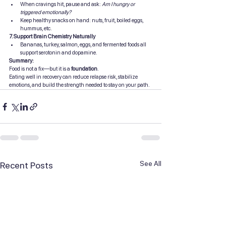
When cravings hit, pause and ask: 
Am I hungry or 
triggered emotionally?
Keep healthy snacks on hand: nuts, fruit, boiled eggs, 
hummus, etc.
7. Support Brain Chemistry Naturally
Bananas, turkey, salmon, eggs, and fermented foods all 
support serotonin and dopamine.
Summary:
Food is not a fix—but it is a 
foundation
.
Eating well in recovery can reduce relapse risk, stabilize 
emotions, and build the strength needed to stay on your path.
See All
Recent Posts