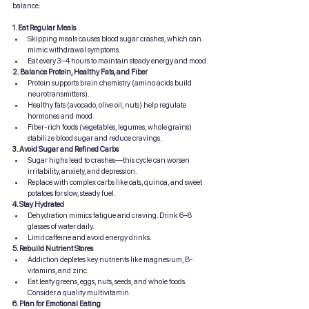
balance:
1. Eat Regular Meals
Skipping meals causes blood sugar crashes, which can 
mimic withdrawal symptoms.
Eat every 3–4 hours to maintain steady energy and mood.
2. Balance Protein, Healthy Fats, and Fiber
Protein supports brain chemistry (amino acids build 
neurotransmitters).
Healthy fats (avocado, olive oil, nuts) help regulate 
hormones and mood.
Fiber-rich foods (vegetables, legumes, whole grains) 
stabilize blood sugar and reduce cravings.
3. Avoid Sugar and Refined Carbs
Sugar highs lead to crashes—this cycle can worsen 
irritability, anxiety, and depression.
Replace with complex carbs like oats, quinoa, and sweet 
potatoes for slow, steady fuel.
4. Stay Hydrated
Dehydration mimics fatigue and craving. Drink 6–8 
glasses of water daily.
Limit caffeine and avoid energy drinks.
5. Rebuild Nutrient Stores
Addiction depletes key nutrients like magnesium, B-
vitamins, and zinc.
Eat leafy greens, eggs, nuts, seeds, and whole foods. 
Consider a quality multivitamin.
6. Plan for Emotional Eating