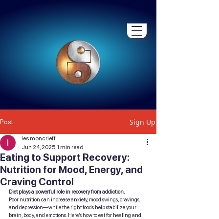
Sign Up
Post
les moncrieff
Jun 24, 2025
1 min read
Eating to Support Recovery:
Nutrition for Mood, Energy, and
Craving Control
Diet plays a powerful role in recovery from addiction.
Poor nutrition can increase anxiety, mood swings, cravings, 
and depression—while the right foods help stabilize your 
brain, body, and emotions. Here’s how to eat for healing and 